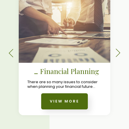
Financial Planning
There are so many issues to consider
when planning your financial future...
VIEW MORE