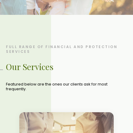
FULL RANGE OF FINANCIAL AND PROTECTION
SERVICES
Our Services
Featured below are the ones our clients ask for most
frequently.