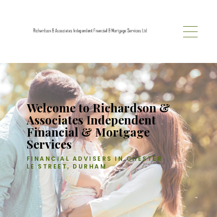
Skip to main content
Welcome to Richardson &
Associates Independent
Financial & Mortgage
Services
FINANCIAL ADVISERS IN CHESTER
LE STREET, DURHAM