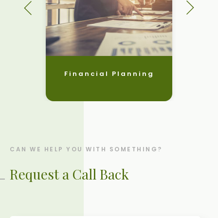
Financial Planning
CAN WE HELP YOU WITH SOMETHING?
Request a Call Back