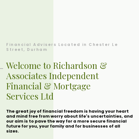
Financial Advisers Located in Chester Le
Street, Durham
Welcome to Richardson &
Associates Independent
Financial & Mortgage
Services Ltd
The great joy of financial freedom is having your heart
and mind free from worry about life's uncertainties, and
our aim is to pave the way for a more secure financial
future for you, your family and for businesses of all
sizes.