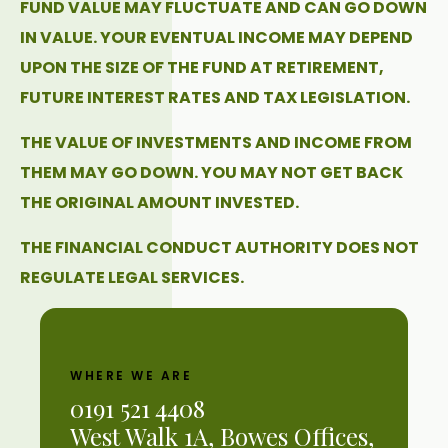
FUND VALUE MAY FLUCTUATE AND CAN GO DOWN
IN VALUE. YOUR EVENTUAL INCOME MAY DEPEND
UPON THE SIZE OF THE FUND AT RETIREMENT,
FUTURE INTEREST RATES AND TAX LEGISLATION.
THE VALUE OF INVESTMENTS AND INCOME FROM
THEM MAY GO DOWN. YOU MAY NOT GET BACK
THE ORIGINAL AMOUNT INVESTED.
THE FINANCIAL CONDUCT AUTHORITY DOES NOT
REGULATE LEGAL SERVICES.
WHERE WE ARE
0191 521 4408
West Walk 1A, Bowes Offices,