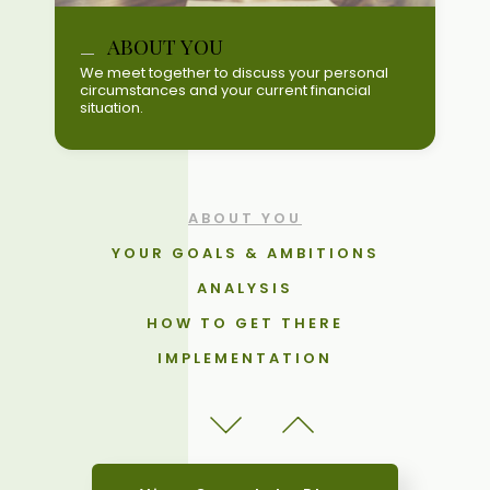
YOUR GOALS & AMBITIONS
ABOUT YOU
ANALYSIS
We meet together to discuss your personal
circumstances and your current financial
HOW TO GET THERE
situation.
IMPLEMENTATION
REVIEW THE PLAN & PROGRESS
UPDATES
ABOUT YOU
YOUR GOALS & AMBITIONS
ANALYSIS
HOW TO GET THERE
IMPLEMENTATION
REVIEW THE PLAN & PROGRESS
UPDATES
ABOUT YOU
YOUR GOALS & AMBITIONS