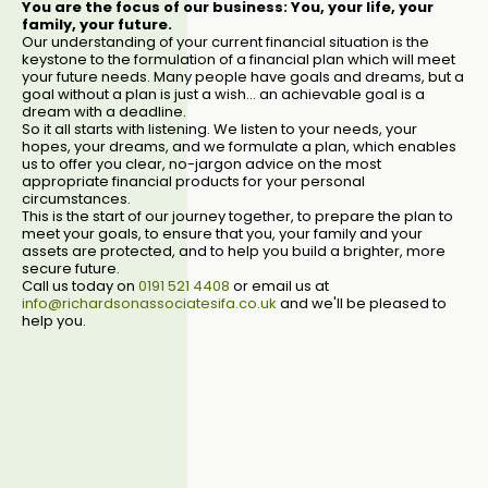
You are the focus of our business: You, your life, your
family, your future.
Our understanding of your current financial situation is the
keystone to the formulation of a financial plan which will meet
your future needs. Many people have goals and dreams, but a
goal without a plan is just a wish... an achievable goal is a
dream with a deadline.
So it all starts with listening. We listen to your needs, your
hopes, your dreams, and we formulate a plan, which enables
us to offer you clear, no-jargon advice on the most
appropriate financial products for your personal
circumstances.
This is the start of our journey together, to prepare the plan to
meet your goals, to ensure that you, your family and your
assets are protected, and to help you build a brighter, more
secure future.
Call us today on
0191 521 4408
or email us at
info@richardsonassociatesifa.co.uk
and we'll be pleased to
help you.