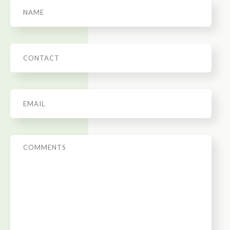
Name
Phone
Email
*
Message