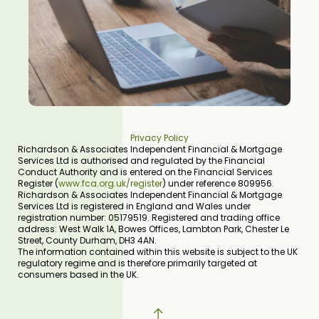
Privacy Policy
Richardson & Associates Independent Financial & Mortgage
Services Ltd is authorised and regulated by the Financial
Conduct Authority and is entered on the Financial Services
Register (
www.fca.org.uk/register
) under reference 809956.
Richardson & Associates Independent Financial & Mortgage
Services Ltd is registered in England and Wales under
registration number: 05179519. Registered and trading office
address: West Walk 1A, Bowes Offices, Lambton Park, Chester Le
Street, County Durham, DH3 4AN.
The information contained within this website is subject to the UK
regulatory regime and is therefore primarily targeted at
consumers based in the UK.