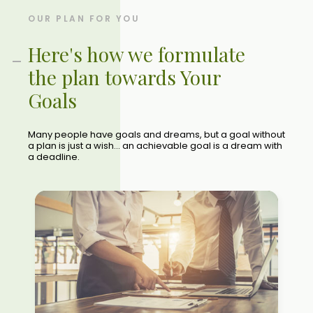
OUR PLAN FOR YOU
Here's how we formulate
the plan towards Your
Goals
Many people have goals and dreams, but a goal without
a plan is just a wish... an achievable goal is a dream with
a deadline.