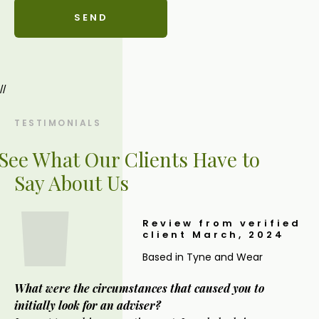
//
TESTIMONIALS
See What Our Clients Have to
Say About Us
Review from verified
client March, 2024
Based in Tyne and Wear
What were the circumstances that caused you to
initially look for an adviser?