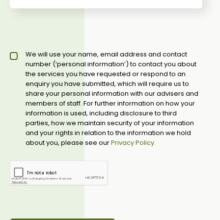
Privacy policy checkbox
We will use your name, email address and contact
*
number (‘personal information’) to contact you about
the services you have requested or respond to an
enquiry you have submitted, which will require us to
share your personal information with our advisers and
members of staff. For further information on how your
information is used, including disclosure to third
parties, how we maintain security of your information
and your rights in relation to the information we hold
about you, please see our
Privacy Policy.