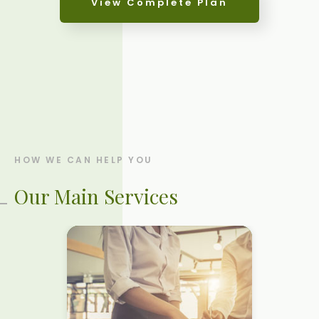
View Complete Plan
ANALYSIS
HOW TO GET THERE
IMPLEMENTATION
HOW WE CAN HELP YOU
Our Main Services