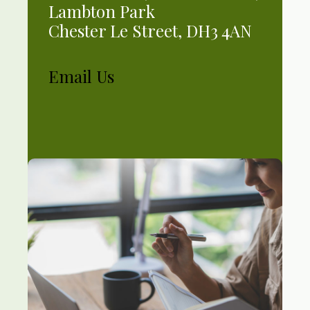
Lambton Park
Chester Le Street, DH3 4AN
Email Us