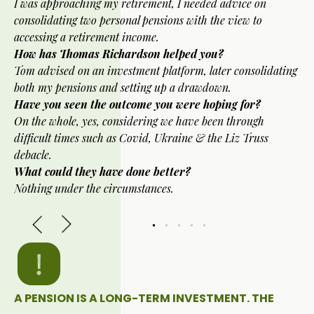
I was approaching my retirement, I needed advice on
consolidating two personal pensions with the view to
accessing a retirement income.
How has Thomas Richardson helped you?
Tom advised on an investment platform, later consolidating
both my pensions and setting up a drawdown.
Have you seen the outcome you were hoping for?
On the whole, yes, considering we have been through
difficult times such as Covid, Ukraine & the Liz Truss
debacle.
What could they have done better?
Nothing under the circumstances.
A PENSION IS A LONG-TERM INVESTMENT. THE