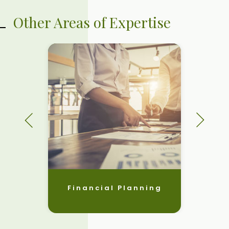
Other Areas of Expertise
Financial Planning