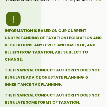
For further information about Inheritance Tax please
click here
.
INFORMATION IS BASED ON OUR CURRENT
UNDERSTANDING OF TAXATION LEGISLATION AND
REGULATIONS. ANY LEVELS AND BASES OF, AND
RELIEFS FROM TAXATION, ARE SUBJECT TO
CHANGE.
THE FINANCIAL CONDUCT AUTHORITY DOES NOT
REGULATE ADVICE ON ESTATE PLANNING &
INHERITANCE TAX PLANNING.
THE FINANCIAL CONDUCT AUTHORITY DOES NOT
REGULATE SOME FORMS OF TAXATION.