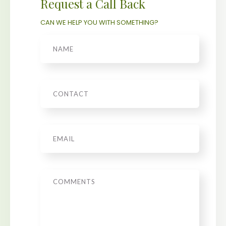
Request a Call Back
CAN WE HELP YOU WITH SOMETHING?
Name
Phone
Email
*
Message