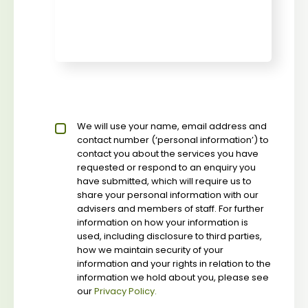
Privacy policy checkbox
We will use your name, email address and
*
contact number (‘personal information’) to
contact you about the services you have
requested or respond to an enquiry you
have submitted, which will require us to
share your personal information with our
advisers and members of staff. For further
information on how your information is
used, including disclosure to third parties,
how we maintain security of your
information and your rights in relation to the
information we hold about you, please see
our
Privacy Policy.