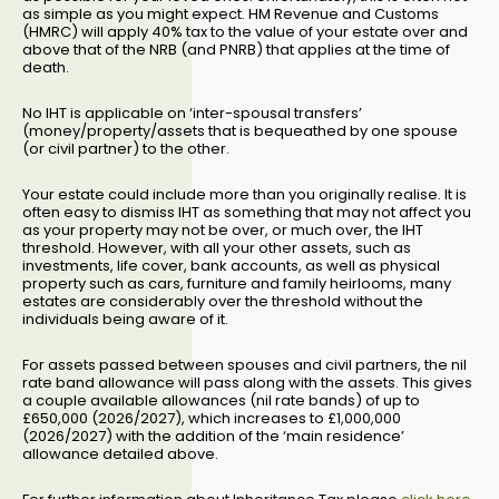
as simple as you might expect. HM Revenue and Customs
(HMRC) will apply 40% tax to the value of your estate over and
above that of the NRB (and PNRB) that applies at the time of
death.
No IHT is applicable on ‘inter-spousal transfers’
(money/property/assets that is bequeathed by one spouse
(or civil partner) to the other.
Your estate could include more than you originally realise. It is
often easy to dismiss IHT as something that may not affect you
as your property may not be over, or much over, the IHT
threshold. However, with all your other assets, such as
investments, life cover, bank accounts, as well as physical
property such as cars, furniture and family heirlooms, many
estates are considerably over the threshold without the
individuals being aware of it.
For assets passed between spouses and civil partners, the nil
rate band allowance will pass along with the assets. This gives
a couple available allowances (nil rate bands) of up to
£650,000 (2026/2027), which increases to £1,000,000
(2026/2027) with the addition of the ‘main residence’
allowance detailed above.