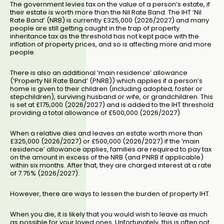
The government levies tax on the value of a person’s estate, if
their estate is worth more than the Nil Rate Band. The IHT ‘Nil
Rate Band’ (NRB) is currently £325,000 (2026/2027) and many
people are still getting caught in the trap of property
inheritance tax as the threshold has not kept pace with the
inflation of property prices, and so is affecting more and more
people.
There is also an additional ‘main residence’ allowance
(‘Property Nil Rate Band’ (PNRB)) which applies if a person’s
home is given to their children (including adopted, foster or
stepchildren), surviving husband or wife, or grandchildren. This
is set at £175,000 (2026/2027) and is added to the IHT threshold
providing a total allowance of £500,000 (2026/2027).
When a relative dies and leaves an estate worth more than
£325,000 (2026/2027) or £500,000 (2026/2027) if the ‘main
residence’ allowance applies, families are required to pay tax
on the amount in excess of the NRB (and PNRB if applicable)
within six months. After that, they are charged interest at a rate
of 7.75% (2026/2027).
However, there are ways to lessen the burden of property IHT.
When you die, it is likely that you would wish to leave as much
as possible for your loved ones. Unfortunately, this is often not