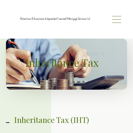
Skip to main content
Inheritance Tax
Inheritance Tax (IHT)