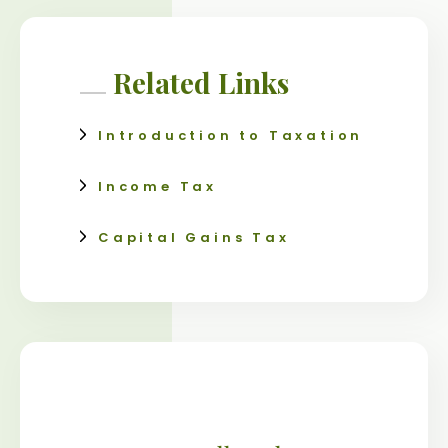
Related Links
Introduction to Taxation
Income Tax
Capital Gains Tax