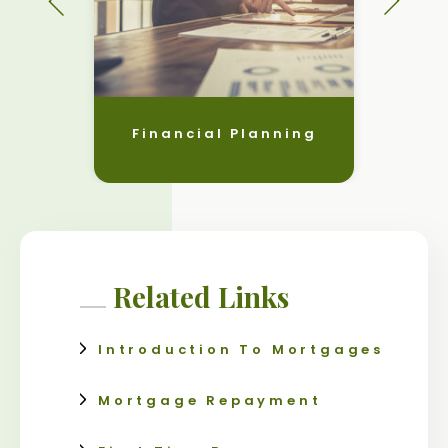
Financial Planning
Related Links
Introduction To Mortgages
Mortgage Repayment