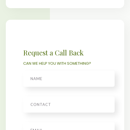
Request a Call Back
CAN WE HELP YOU WITH SOMETHING?
Name
Phone
Email
*