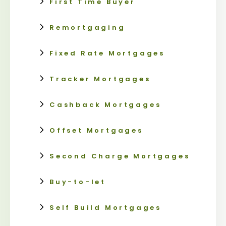
First Time Buyer
Remortgaging
Fixed Rate Mortgages
Tracker Mortgages
Cashback Mortgages
Offset Mortgages
Second Charge Mortgages
Buy-to-let
Self Build Mortgages