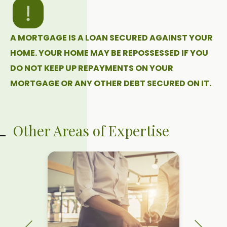
A MORTGAGE IS A LOAN SECURED AGAINST YOUR
HOME. YOUR HOME MAY BE REPOSSESSED IF YOU
DO NOT KEEP UP REPAYMENTS ON YOUR
MORTGAGE OR ANY OTHER DEBT SECURED ON IT.
Other Areas of Expertise