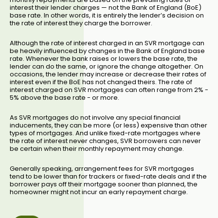
interest their lender charges — not the Bank of England (BoE)
base rate. In other words, it is entirely the lender’s decision on
the rate of interest they charge the borrower.
Although the rate of interest charged in an SVR mortgage can
be heavily influenced by changes in the Bank of England base
rate. Whenever the bank raises or lowers the base rate, the
lender can do the same, or ignore the change altogether. On
occasions, the lender may increase or decrease their rates of
interest even if the BoE has not changed theirs. The rate of
interest charged on SVR mortgages can often range from 2% -
5% above the base rate - or more.
As SVR mortgages do not involve any special financial
inducements, they can be more (or less) expensive than other
types of mortgages. And unlike fixed-rate mortgages where
the rate of interest never changes, SVR borrowers can never
be certain when their monthly repayment may change.
Generally speaking, arrangement fees for SVR mortgages
tend to be lower than for trackers or fixed-rate deals and if the
borrower pays off their mortgage sooner than planned, the
homeowner might not incur an early repayment charge.