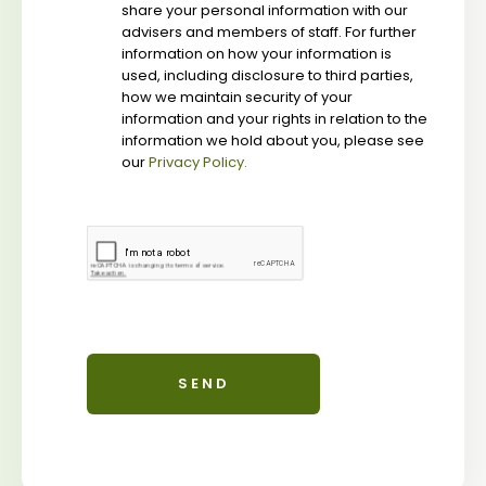
share your personal information with our
advisers and members of staff. For further
information on how your information is
used, including disclosure to third parties,
how we maintain security of your
information and your rights in relation to the
information we hold about you, please see
our
Privacy Policy.