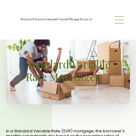
Skip to main content
Standard Variable
Rate Mortgages
In a Standard Variable Rate (SVR) mortgage, the borrower’s
monthly repayments are based on the prevailing rates of