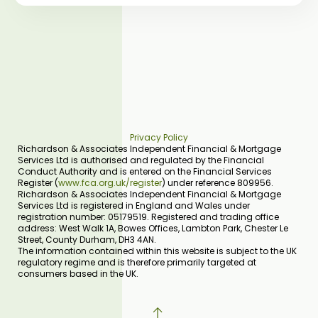
Privacy Policy
Richardson & Associates Independent Financial & Mortgage
Services Ltd is authorised and regulated by the Financial
Conduct Authority and is entered on the Financial Services
Register (
www.fca.org.uk/register
) under reference 809956.
Richardson & Associates Independent Financial & Mortgage
Services Ltd is registered in England and Wales under
registration number: 05179519. Registered and trading office
address: West Walk 1A, Bowes Offices, Lambton Park, Chester Le
Street, County Durham, DH3 4AN.
The information contained within this website is subject to the UK
regulatory regime and is therefore primarily targeted at
consumers based in the UK.