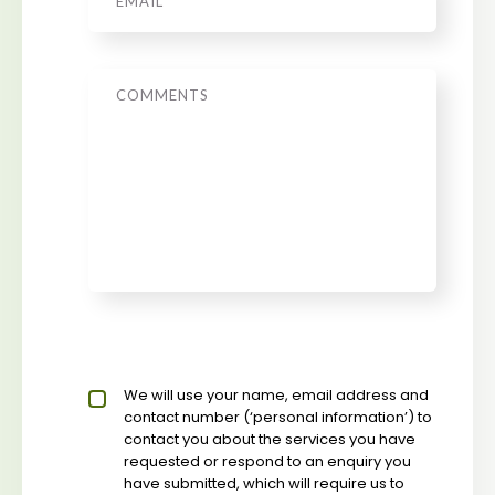
Message
Privacy policy checkbox
We will use your name, email address and
*
contact number (‘personal information’) to
contact you about the services you have
requested or respond to an enquiry you
have submitted, which will require us to