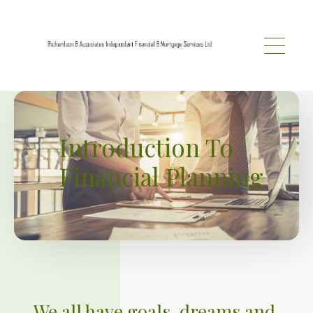
Skip to main content
Introduction To
Financial Planning
We all have goals, dreams and