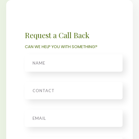
Request a Call Back
CAN WE HELP YOU WITH SOMETHING?
Name
Phone
Email
*