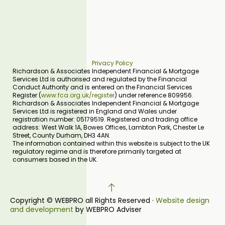
Privacy Policy
Richardson & Associates Independent Financial & Mortgage
Services Ltd is authorised and regulated by the Financial
Conduct Authority and is entered on the Financial Services
Register (
www.fca.org.uk/register
) under reference 809956.
Richardson & Associates Independent Financial & Mortgage
Services Ltd is registered in England and Wales under
registration number: 05179519. Registered and trading office
address: West Walk 1A, Bowes Offices, Lambton Park, Chester Le
Street, County Durham, DH3 4AN.
The information contained within this website is subject to the UK
regulatory regime and is therefore primarily targeted at
consumers based in the UK.
Copyright © WEBPRO all Rights Reserved ·
Website design
and development
by WEBPRO Adviser