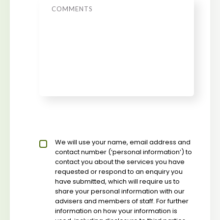
Message
Privacy policy checkbox
We will use your name, email address and
*
contact number (‘personal information’) to
contact you about the services you have
requested or respond to an enquiry you
have submitted, which will require us to
share your personal information with our
advisers and members of staff. For further
information on how your information is