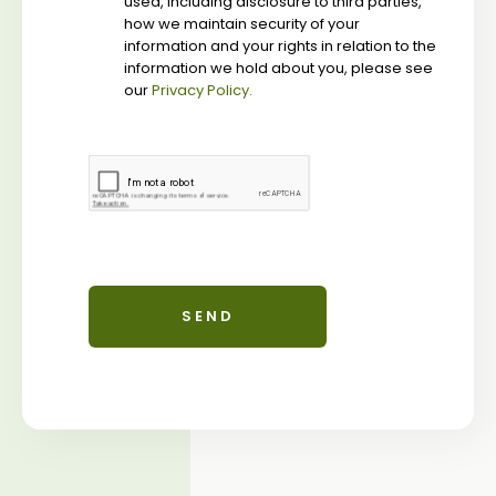
used, including disclosure to third parties,
how we maintain security of your
information and your rights in relation to the
information we hold about you, please see
our
Privacy Policy.