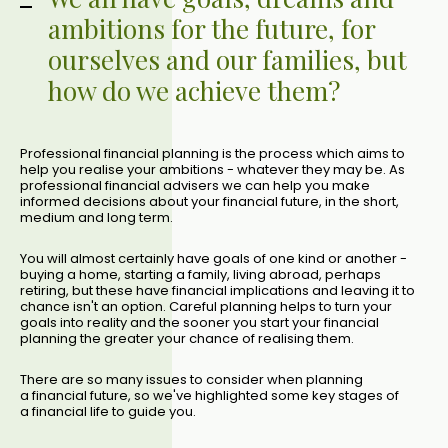
ambitions for the future, for
ourselves and our families, but
how do we achieve them?
Professional financial planning is the process which aims to
help you realise your ambitions - whatever they may be. As
professional financial advisers we can help you make
informed decisions about your financial future, in the short,
medium and long term.
You will almost certainly have goals of one kind or another -
buying a home, starting a family, living abroad, perhaps
retiring, but these have financial implications and leaving it to
chance isn't an option. Careful planning helps to turn your
goals into reality and the sooner you start your financial
planning the greater your chance of realising them.
There are so many issues to consider when planning
a financial future, so we've highlighted some key stages of
a financial life to guide you.