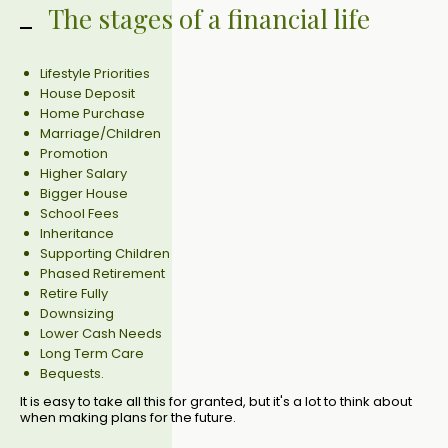
The stages of a financial life
Lifestyle Priorities
House Deposit
Home Purchase
Marriage/Children
Promotion
Higher Salary
Bigger House
School Fees
Inheritance
Supporting Children
Phased Retirement
Retire Fully
Downsizing
Lower Cash Needs
Long Term Care
Bequests.
It is easy to take all this for granted, but it's a lot to think about
when making plans for the future.