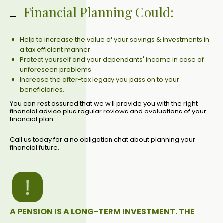
Financial Planning Could:
Help to increase the value of your savings & investments in
a tax efficient manner
Protect yourself and your dependants' income in case of
unforeseen problems
Increase the after-tax legacy you pass on to your
beneficiaries.
You can rest assured that we will provide you with the right
financial advice plus regular reviews and evaluations of your
financial plan.
Call us today for a no obligation chat about planning your
financial future.
A PENSION IS A LONG-TERM INVESTMENT. THE