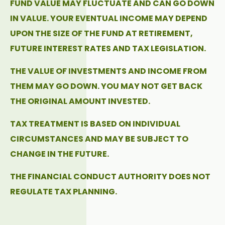
FUND VALUE MAY FLUCTUATE AND CAN GO DOWN
IN VALUE. YOUR EVENTUAL INCOME MAY DEPEND
UPON THE SIZE OF THE FUND AT RETIREMENT,
FUTURE INTEREST RATES AND TAX LEGISLATION.
THE VALUE OF INVESTMENTS AND INCOME FROM
THEM MAY GO DOWN. YOU MAY NOT GET BACK
THE ORIGINAL AMOUNT INVESTED.
TAX TREATMENT IS BASED ON INDIVIDUAL
CIRCUMSTANCES AND MAY BE SUBJECT TO
CHANGE IN THE FUTURE.
THE FINANCIAL CONDUCT AUTHORITY DOES NOT
REGULATE TAX PLANNING.