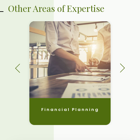
Other Areas of Expertise
Financial Planning