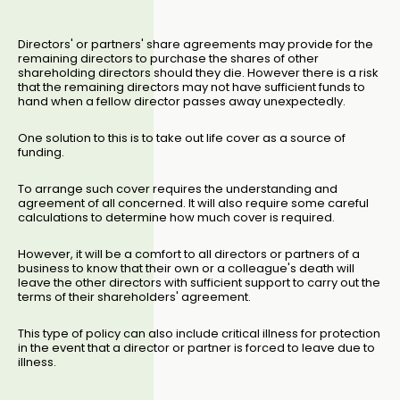
Directors' or partners' share agreements may provide for the
remaining directors to purchase the shares of other
shareholding directors should they die. However there is a risk
that the remaining directors may not have sufficient funds to
hand when a fellow director passes away unexpectedly.
One solution to this is to take out life cover as a source of
funding.
To arrange such cover requires the understanding and
agreement of all concerned. It will also require some careful
calculations to determine how much cover is required.
However, it will be a comfort to all directors or partners of a
business to know that their own or a colleague's death will
leave the other directors with sufficient support to carry out the
terms of their shareholders' agreement.
This type of policy can also include critical illness for protection
in the event that a director or partner is forced to leave due to
illness.