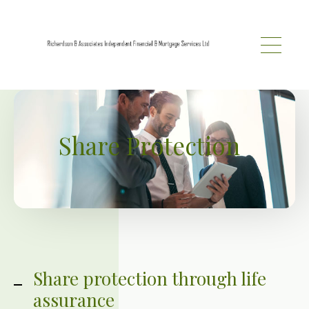
Skip to main content
Share Protection
Share protection through life
assurance