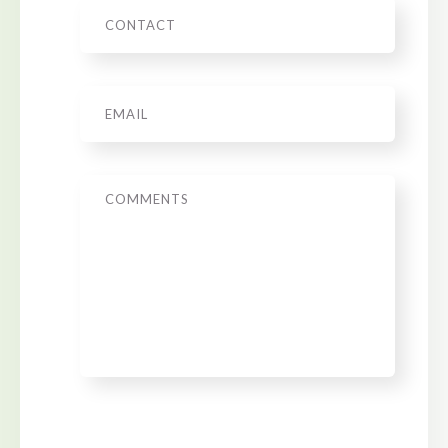
Phone
Email
*
Message