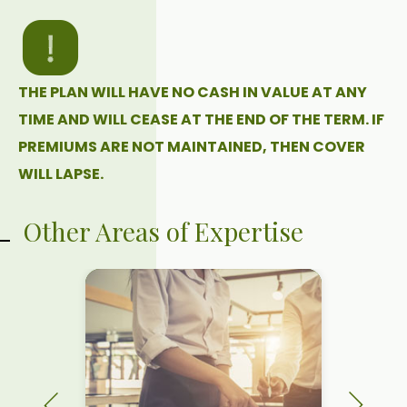
THE PLAN WILL HAVE NO CASH IN VALUE AT ANY
TIME AND WILL CEASE AT THE END OF THE TERM. IF
PREMIUMS ARE NOT MAINTAINED, THEN COVER
WILL LAPSE.
Other Areas of Expertise