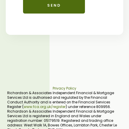
Privacy Policy
Richardson & Associates Independent Financial & Mortgage
Services Ltd is authorised and regulated by the Financial
Conduct Authority and is entered on the Financial Services
Register (
www.fca.org.uk/register
) under reference 809956.
Richardson & Associates Independent Financial & Mortgage
Services Ltd is registered in England and Wales under
registration number: 05179519. Registered and trading office
address: West Walk 1A, Bowes Offices, Lambton Park, Chester Le