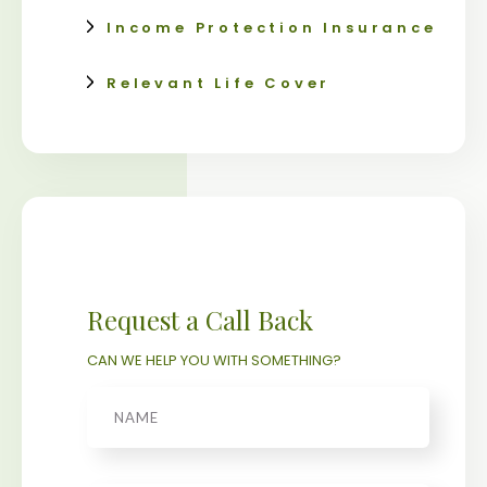
Income Protection Insurance
Relevant Life Cover
Request a Call Back
CAN WE HELP YOU WITH SOMETHING?
Name