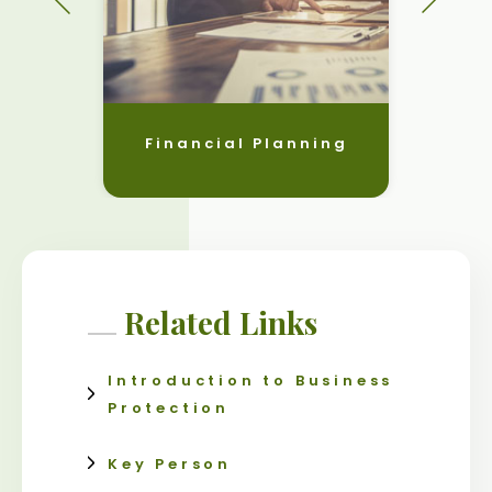
Financial Planning
Related Links
Introduction to Business
Protection
Key Person