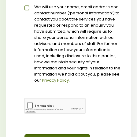
Privacy policy checkbox
We will use your name, email address and
*
contact number (‘personal information’) to
contact you about the services you have
requested or respond to an enquiry you
have submitted, which will require us to
share your personal information with our
advisers and members of staff. For further
information on how your information is
used, including disclosure to third parties,
how we maintain security of your
information and your rights in relation to the
information we hold about you, please see
our
Privacy Policy.