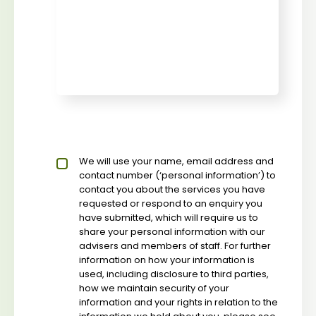
Privacy policy checkbox
We will use your name, email address and
*
contact number (‘personal information’) to
contact you about the services you have
requested or respond to an enquiry you
have submitted, which will require us to
share your personal information with our
advisers and members of staff. For further
information on how your information is
used, including disclosure to third parties,
how we maintain security of your
information and your rights in relation to the