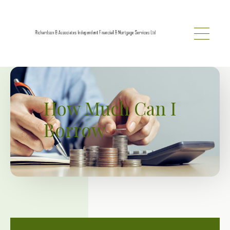
Skip to main content
How Much Can I
Borrow