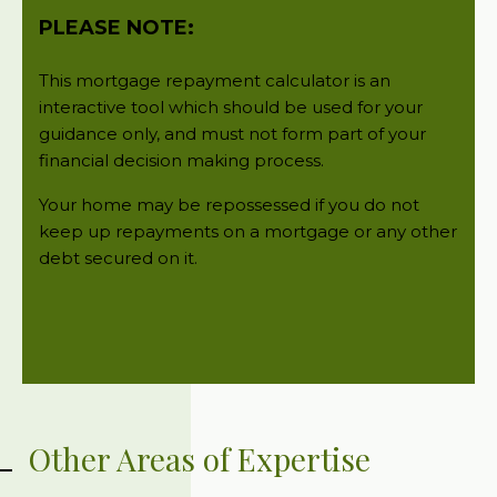
Other Areas of Expertise