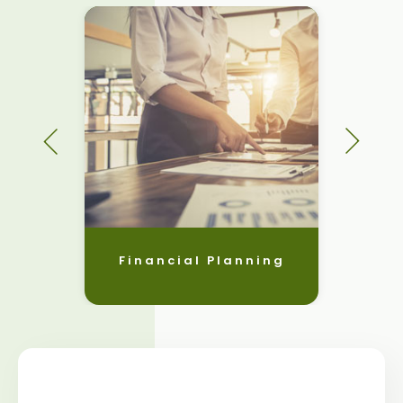
Financial Planning