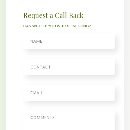
Request a Call Back
CAN WE HELP YOU WITH SOMETHING?
Name
Phone
Email
*
Message