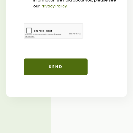
information we hold about you, please see
our
Privacy Policy.