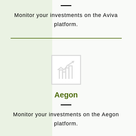
Monitor your investments on the Aviva
platform.
Aegon
Monitor your investments on the Aegon
platform.