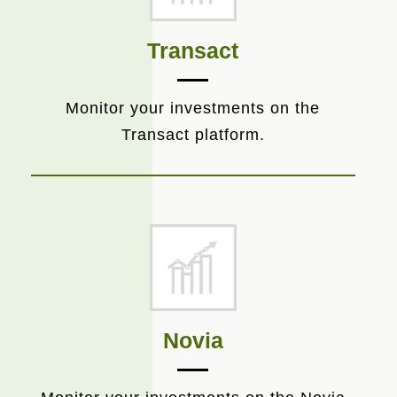
Transact
Monitor your investments on the
Transact platform.
Novia