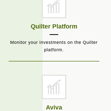
Quilter Platform
Monitor your investments on the Quilter
platform.
Aviva