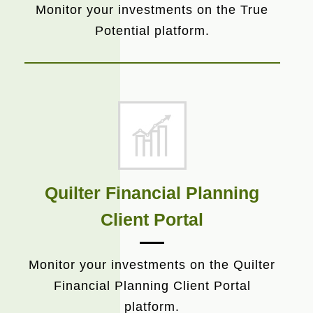
Monitor your investments on the True
Potential platform.
Quilter Financial Planning
Client Portal
Monitor your investments on the Quilter
Financial Planning Client Portal
platform.