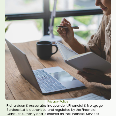
Privacy Policy
Richardson & Associates Independent Financial & Mortgage
Services Ltd is authorised and regulated by the Financial
Conduct Authority and is entered on the Financial Services