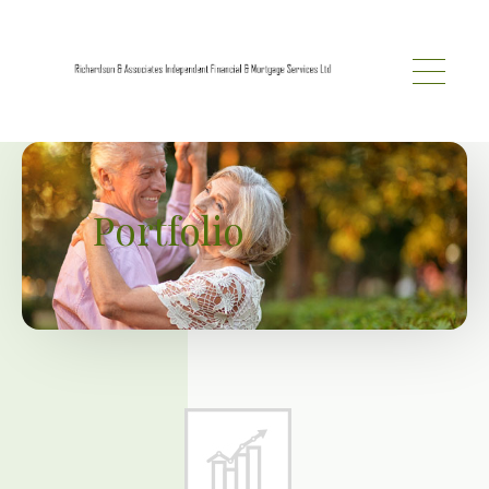
Skip to main content
Portfolio