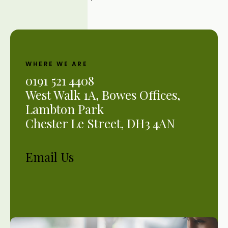
WHERE WE ARE
0191 521 4408
West Walk 1A, Bowes Offices,
Lambton Park
Chester Le Street, DH3 4AN
Email Us