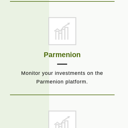
Parmenion
Monitor your investments on the
Parmenion platform.