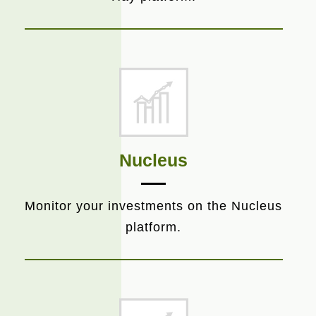
Nucleus
Monitor your investments on the Nucleus
platform.