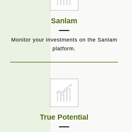
Sanlam
Monitor your investments on the Sanlam
platform.
True Potential