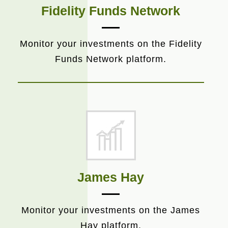
Fidelity Funds Network
Monitor your investments on the Fidelity
Funds Network platform.
James Hay
Monitor your investments on the James
Hay platform.