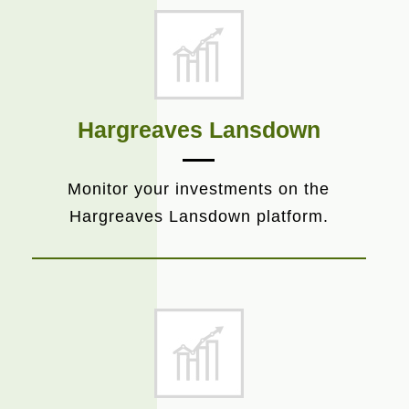
Hargreaves Lansdown
Monitor your investments on the
Hargreaves Lansdown platform.