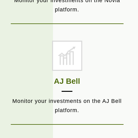
Monitor your investments on the Novia
platform.
AJ Bell
Monitor your investments on the AJ Bell
platform.