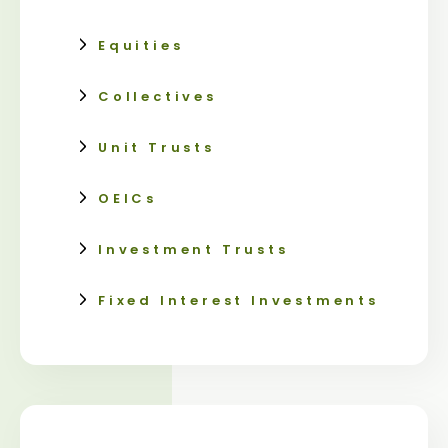
Equities
Collectives
Unit Trusts
OEICs
Investment Trusts
Fixed Interest Investments