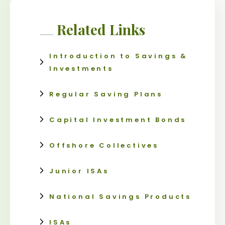
Related Links
Introduction to Savings &
Investments
Regular Saving Plans
Capital Investment Bonds
Offshore Collectives
Junior ISAs
National Savings Products
ISAs