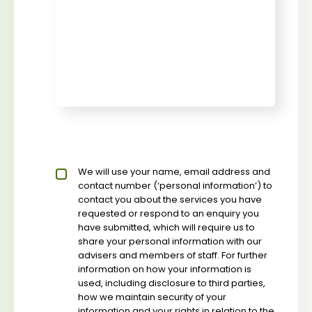
Privacy policy checkbox
We will use your name, email address and
*
contact number (‘personal information’) to
contact you about the services you have
requested or respond to an enquiry you
have submitted, which will require us to
share your personal information with our
advisers and members of staff. For further
information on how your information is
used, including disclosure to third parties,
how we maintain security of your
information and your rights in relation to the