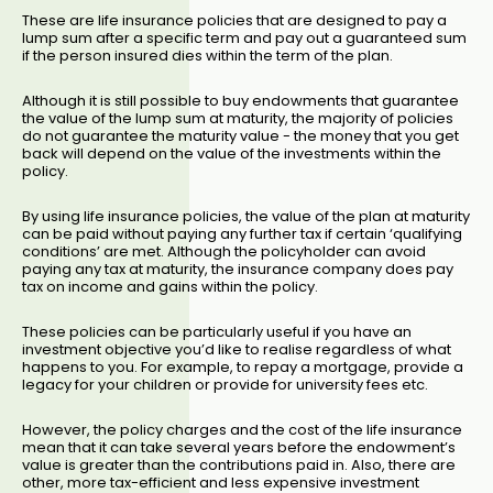
These are life insurance policies that are designed to pay a
lump sum after a specific term and pay out a guaranteed sum
if the person insured dies within the term of the plan.
Although it is still possible to buy endowments that guarantee
the value of the lump sum at maturity, the majority of policies
do not guarantee the maturity value - the money that you get
back will depend on the value of the investments within the
policy.
By using life insurance policies, the value of the plan at maturity
can be paid without paying any further tax if certain ‘qualifying
conditions’ are met. Although the policyholder can avoid
paying any tax at maturity, the insurance company does pay
tax on income and gains within the policy.
These policies can be particularly useful if you have an
investment objective you’d like to realise regardless of what
happens to you. For example, to repay a mortgage, provide a
legacy for your children or provide for university fees etc.
However, the policy charges and the cost of the life insurance
mean that it can take several years before the endowment’s
value is greater than the contributions paid in. Also, there are
other, more tax-efficient and less expensive investment