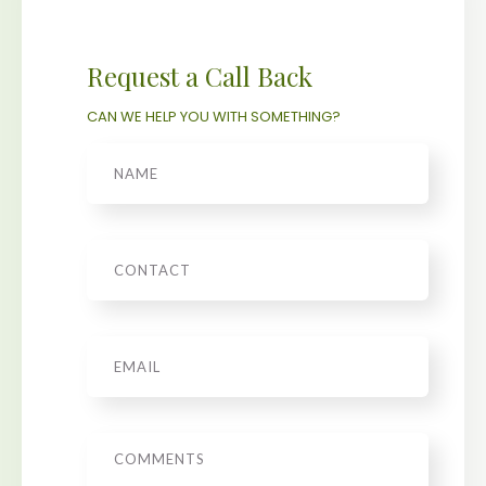
Request a Call Back
CAN WE HELP YOU WITH SOMETHING?
Name
Phone
Email
*
Message