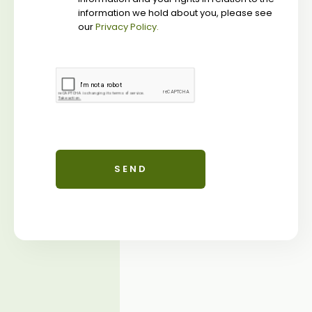
information we hold about you, please see
our
Privacy Policy.