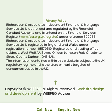
Privacy Policy
Richardson & Associates Independent Financial & Mortgage
Services Ltd is authorised and regulated by the Financial
Conduct Authority and is entered on the Financial Services
Register (
www.fca.org.uk/register
) under reference 809956.
Richardson & Associates Independent Financial & Mortgage
Services Ltd is registered in England and Wales under
registration number: 05179519. Registered and trading office
address: West Walk 1A, Bowes Offices, Lambton Park, Chester Le
Street, County Durham, DH3 4AN.
The information contained within this website is subject to the UK
regulatory regime and is therefore primarily targeted at
consumers based in the UK.
Copyright © WEBPRO all Rights Reserved ·
Website design
and development
by WEBPRO Adviser
Call Now
Enquire Now