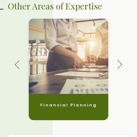
Other Areas of Expertise
Financial Planning