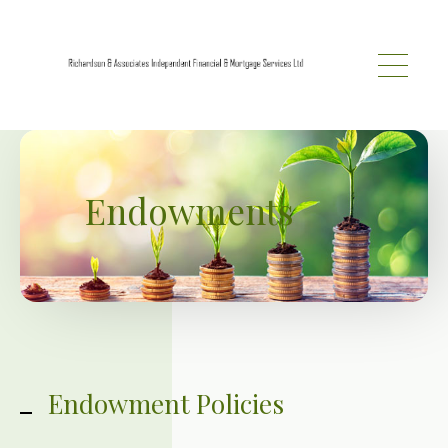
Skip to main content
Endowments
Endowment Policies