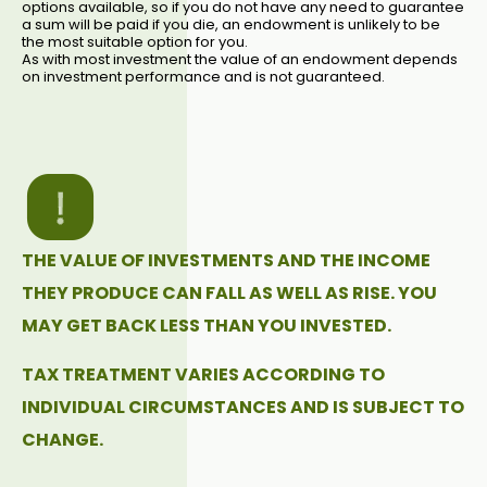
options available, so if you do not have any need to guarantee
a sum will be paid if you die, an endowment is unlikely to be
the most suitable option for you.
As with most investment the value of an endowment depends
on investment performance and is not guaranteed.
THE VALUE OF INVESTMENTS AND THE INCOME
THEY PRODUCE CAN FALL AS WELL AS RISE. YOU
MAY GET BACK LESS THAN YOU INVESTED.
TAX TREATMENT VARIES ACCORDING TO
INDIVIDUAL CIRCUMSTANCES AND IS SUBJECT TO
CHANGE.